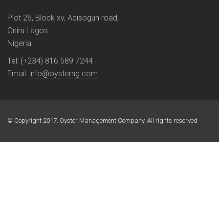
Plot 26, Block xv, Abisogun road,
Oniru Lagos.
Nigeria
Tel: (+234) 816 589 7244
Email:
info@oysterng.com
© Copyright 2017. Oyster Management Company. All rights reserved