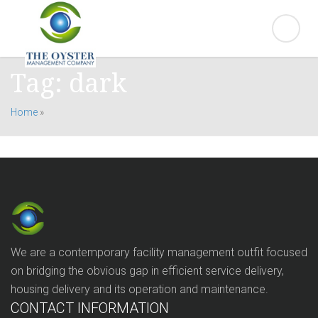
Tag:
dark
Home
»
We are a contemporary facility management outfit focused
on bridging the obvious gap in efficient service delivery,
housing delivery and its operation and maintenance.
CONTACT INFORMATION